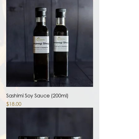
Sashimi Soy Sauce (200ml)
Price
$18.00