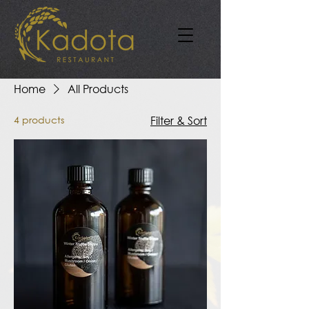
Home
All Products
4 products
Filter & Sort