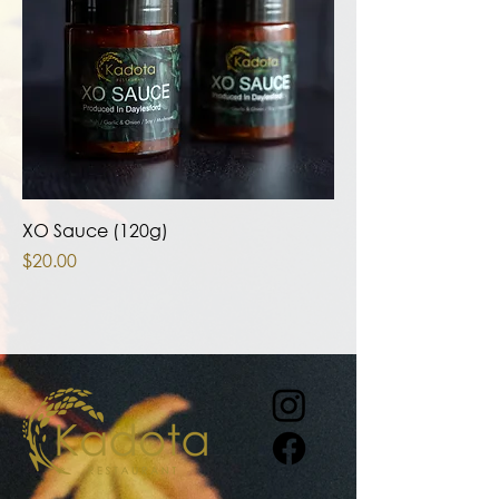
XO Sauce (120g)
Price
$20.00