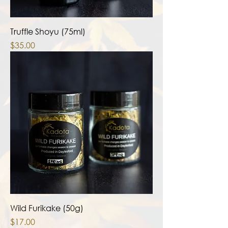
Truffle Shoyu (75ml)
Price
$35.00
Wild Furikake (50g)
Price
$17.00