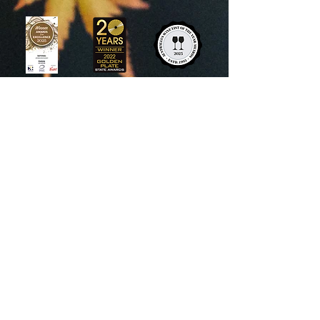
View recent press and awards >
1 Camp Street, Daylesford
+61
448 605 277
info@kadotarestaurant.com.au
Reservations
Our reservation timetable is
subject to change. For all current
operating hours, please refer to