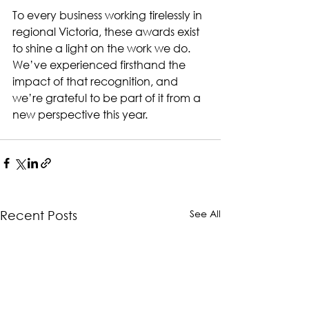
To every business working tirelessly in 
regional Victoria, these awards exist 
to shine a light on the work we do. 
We’ve experienced firsthand the 
impact of that recognition, and 
we’re grateful to be part of it from a 
new perspective this year.
See All
Recent Posts