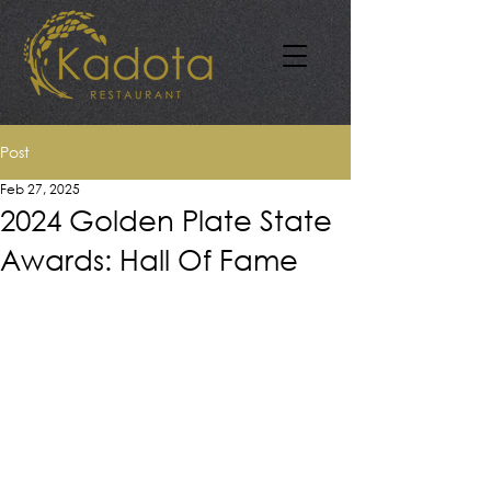
Post
Feb 27, 2025
2024 Golden Plate State
Awards: Hall Of Fame