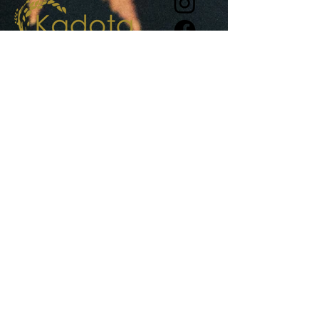
View recent press and awards >
1 Camp Street, Daylesford
+61
448 605 277
info@kadotarestaurant.com.au
Reservations