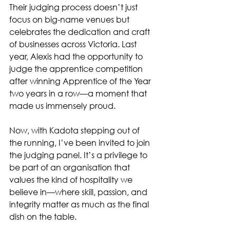
Their judging process doesn’t just 
focus on big-name venues but 
celebrates the dedication and craft 
of businesses across Victoria. Last 
year, Alexis had the opportunity to 
judge the apprentice competition 
after winning Apprentice of the Year 
two years in a row—a moment that 
made us immensely proud.
Now, with Kadota stepping out of 
the running, I’ve been invited to join 
the judging panel. It’s a privilege to 
be part of an organisation that 
values the kind of hospitality we 
believe in—where skill, passion, and 
integrity matter as much as the final 
dish on the table.