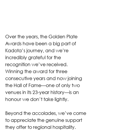
Over the years, the Golden Plate 
Awards have been a big part of 
Kadota’s journey, and we’re 
incredibly grateful for the 
recognition we’ve received. 
Winning the award for three 
consecutive years and now joining 
the Hall of Fame—one of only two 
venues in its 23-year history—is an 
honour we don’t take lightly.
Beyond the accolades, we’ve come 
to appreciate the genuine support 
they offer to regional hospitality. 